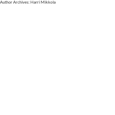
Author Archives: Harri Mikkola